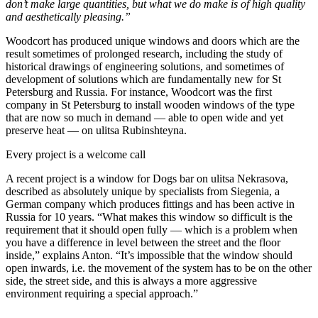
don’t make large quantities, but what we do make is of high quality
and aesthetically pleasing.”
Woodcort has produced unique windows and doors which are the
result sometimes of prolonged research, including the study of
historical drawings of engineering solutions, and sometimes of
development of solutions which are fundamentally new for St
Petersburg and Russia. For instance, Woodcort was the first
company in St Petersburg to install wooden windows of the type
that are now so much in demand — able to open wide and yet
preserve heat — on ulitsa Rubinshteyna.
Every project is a welcome call
A recent project is a window for Dogs bar on ulitsa Nekrasova,
described as absolutely unique by specialists from Siegenia, a
German company which produces fittings and has been active in
Russia for 10 years. “What makes this window so difficult is the
requirement that it should open fully — which is a problem when
you have a difference in level between the street and the floor
inside,” explains Anton. “It’s impossible that the window should
open inwards, i.e. the movement of the system has to be on the other
side, the street side, and this is always a more aggressive
environment requiring a special approach.”