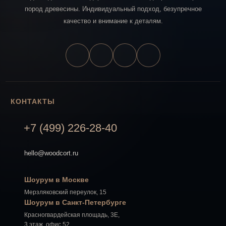
пород древесины. Индивидуальный подход, безупречное
качество и внимание к деталям.
КОНТАКТЫ
+7 (499) 226-28-40
hello@woodcort.ru
Шоурум в Москве
Мерзляковский переулок, 15
Шоурум в Санкт-Петербурге
Красногвардейская площадь, 3Е,
3 этаж, офис 52