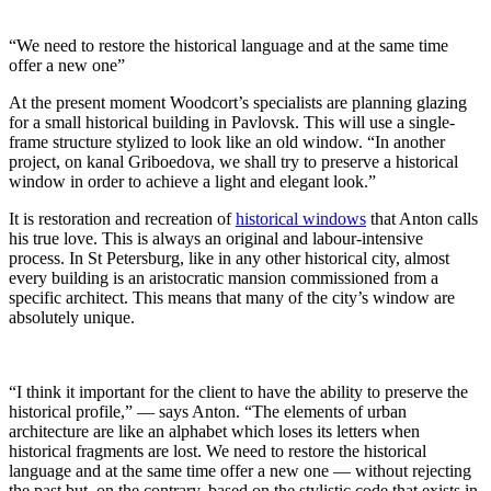
“We need to restore the historical language and at the same time
offer a new one”
At the present moment Woodcort’s specialists are planning glazing
for a small historical building in Pavlovsk. This will use a single-
frame structure stylized to look like an old window. “In another
project, on kanal Griboedova, we shall try to preserve a historical
window in order to achieve a light and elegant look.”
It is restoration and recreation of
historical windows
that Anton calls
his true love. This is always an original and labour-intensive
process. In St Petersburg, like in any other historical city, almost
every building is an aristocratic mansion commissioned from a
specific architect. This means that many of the city’s window are
absolutely unique.
“I think it important for the client to have the ability to preserve the
historical profile,”
— says Anton. “The elements of urban
architecture are like an alphabet which loses its letters when
historical fragments are lost.
We need to restore the historical
language and at the same time offer a new one — without rejecting
the past but, on the contrary, based on the stylistic code that exists in