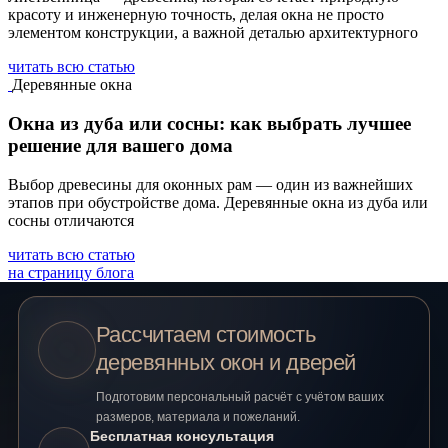
красоту и инженерную точность, делая окна не просто
элементом конструкции, а важной деталью архитектурного
читать всю статью
Деревянные окна
Окна из дуба или сосны: как выбрать лучшее
решение для вашего дома
Выбор древесины для оконных рам — один из важнейших
этапов при обустройстве дома. Деревянные окна из дуба или
сосны отличаются
читать всю статью
на страницу блога
Рассчитаем стоимость
деревянных окон и дверей
Подготовим персональный расчёт с учётом ваших
размеров, материала и пожеланий.
Бесплатная консультация