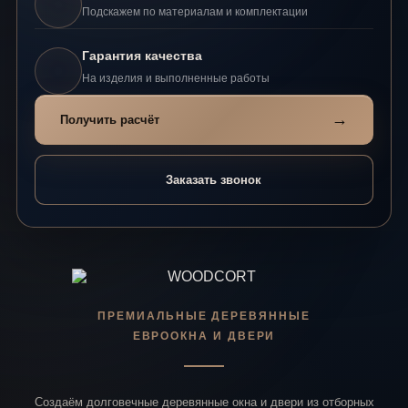
Подскажем по материалам и комплектации
Гарантия качества
На изделия и выполненные работы
→
Получить расчёт
Заказать звонок
ПРЕМИАЛЬНЫЕ ДЕРЕВЯННЫЕ
ЕВРООКНА И ДВЕРИ
Создаём долговечные деревянные окна и двери из отборных