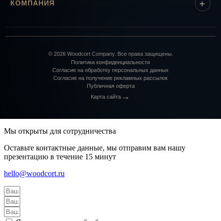
КОМПАНИЯ
©
2026
Woodcort Company. Все права защищены.
Политика конфиденциальности
Согласие на обработку персональных данных
Согласие на получение рекламных рассылок
Публичная оферта
→
Карта сайта
Мы открыты для сотрудничества
Оставьте контактные данные, мы отправим вам нашу
презентацию в течение 15 минут
hello@woodcort.ru