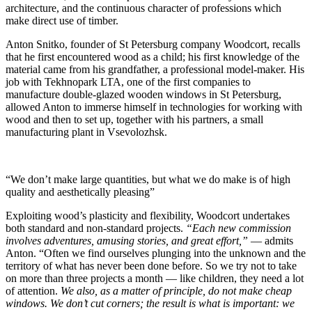
architecture, and the continuous character of professions which
make direct use of timber.
Anton Snitko, founder of St Petersburg company Woodcort, recalls
that he first encountered wood as a child; his first knowledge of the
material came from his grandfather, a professional model-maker. His
job with Tekhnopark LTA, one of the first companies to
manufacture double-glazed wooden windows in St Petersburg,
allowed Anton to immerse himself in technologies for working with
wood and then to set up, together with his partners, a small
manufacturing plant in Vsevolozhsk.
“We don’t make large quantities, but what we do make is of high
quality and aesthetically pleasing”
Exploiting wood’s plasticity and flexibility, Woodcort undertakes
both standard and non-standard projects.
“Each new commission
involves adventures, amusing stories, and great effort,”
— admits
Anton. “Often we find ourselves plunging into the unknown and the
territory of what has never been done before. So we try not to take
on more than three projects a month — like children, they need a lot
of attention.
We also, as a matter of principle, do not make cheap
windows. We don’t cut corners; the result is what is important: we