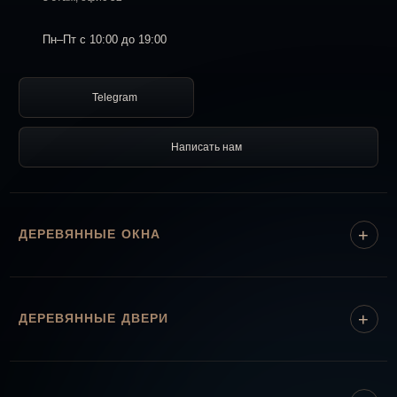
Пн–Пт с 10:00 до 19:00
Telegram
Написать нам
ДЕРЕВЯННЫЕ ОКНА
ДЕРЕВЯННЫЕ ДВЕРИ