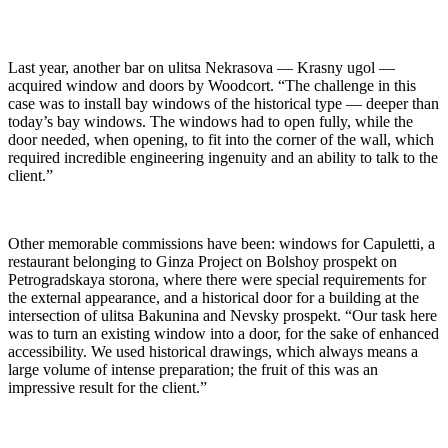
Last year, another bar on ulitsa Nekrasova — Krasny ugol —
acquired window and doors by Woodcort. “The challenge in this
case was to install bay windows of the historical type — deeper than
today’s bay windows. The windows had to open fully, while the
door needed, when opening, to fit into the corner of the wall, which
required incredible engineering ingenuity and an ability to talk to the
client.”
Other memorable commissions have been: windows for Capuletti, a
restaurant belonging to Ginza Project on Bolshoy prospekt on
Petrogradskaya storona, where there were special requirements for
the external appearance, and a historical door for a building at the
intersection of ulitsa Bakunina and Nevsky prospekt. “Our task here
was to turn an existing window into a door, for the sake of enhanced
accessibility. We used historical drawings, which always means a
large volume of intense preparation; the fruit of this was an
impressive result for the client.”