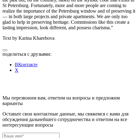
St Petersburg.
Fortunately, more and more people are coming to
realize the importance of the Petersburg window and of preserving it
— in both large projects and private apartments.
We are only too
glad to help in preserving heritage. Commissions like this create a
lasting impression, look different, and possess charisma.”
Text by Karina Kharebova
поделиться с друзьями:
ВКонтакте
X
Мы перезвоним вам, ответим на вопросы и предложим
варианты
Оставьте свои контактные данные, мы свяжемся с вами для
обсуждения дальнейшего сотрудничества и ответим на все
интересующие вопросы