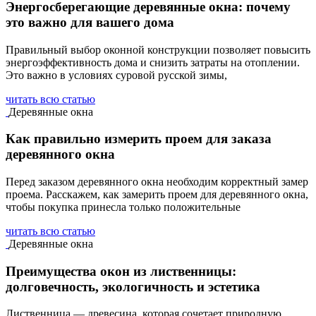
Энергосберегающие деревянные окна: почему
это важно для вашего дома
Правильный выбор оконной конструкции позволяет повысить
энергоэффективность дома и снизить затраты на отоплении.
Это важно в условиях суровой русской зимы,
читать всю статью
Деревянные окна
Как правильно измерить проем для заказа
деревянного окна
Перед заказом деревянного окна необходим корректный замер
проема. Расскажем, как замерить проем для деревянного окна,
чтобы покупка принесла только положительные
читать всю статью
Деревянные окна
Преимущества окон из лиственницы:
долговечность, экологичность и эстетика
Лиственница — древесина, которая сочетает природную