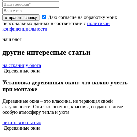
Даю согласие на обработку моих
отправить заявку
персональных данных в соответствии с
политикой
конфиденциальности
наш блог
другие интересные статьи
на страницу блога
Деревянные окна
Установка деревянных окон: что важно учесть
при монтаже
Деревянные окна – это классика, не теряющая своей
актуальности. Они экологичны, красивы, создают в доме
особую атмосферу тепла и уюта.
читать всю статью
Деревянные окна