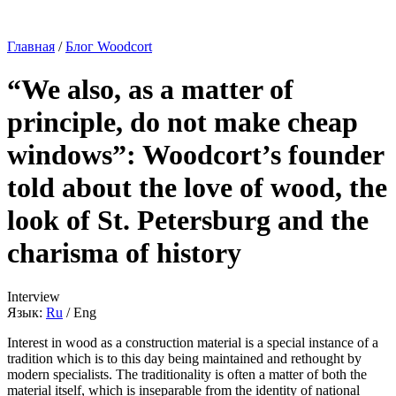
Главная
/
Блог Woodcort
“We also, as a matter of
principle, do not make cheap
windows”: Woodcort’s founder
told about the love of wood, the
look of St. Petersburg and the
charisma of history
Interview
Язык:
Ru
/
Eng
Interest in wood as a construction material is a special instance of a
tradition which is to this day being maintained and rethought by
modern specialists. The traditionality is often a matter of both the
material itself, which is inseparable from the identity of national